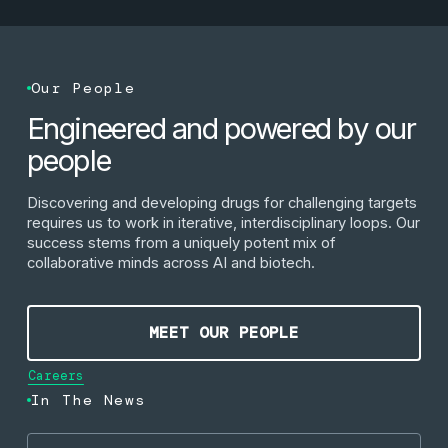
Our People
Engineered and powered by our
people
Discovering and developing drugs for challenging targets
requires us to work in iterative, interdisciplinary loops. Our
success stems from a uniquely potent mix of
collaborative minds across AI and biotech.
Meet our people
MEET OUR PEOPLE
Careers
In The News