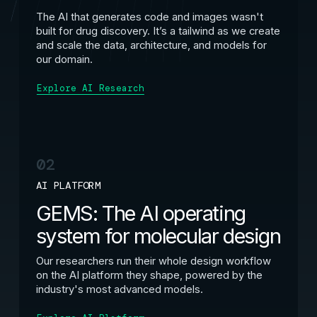
The AI that generates code and images wasn't
built for drug discovery. It’s a tailwind as we create
and scale the data, architecture, and models for
our domain.
Explore AI Research
02
AI PLATFORM
GEMS: The AI operating
system for molecular design
Our researchers run their whole design workflow
on the AI platform they shape, powered by the
industry's most advanced models.