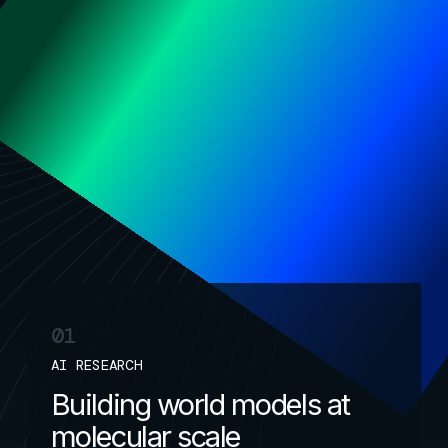
drug discovery
Unifying foundation models + physics
to reinvent medicine
01
AI RESEARCH
Building world models at
molecular scale