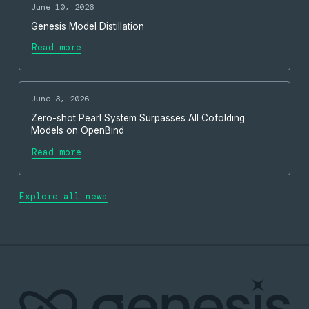
June 10, 2026
Genesis Model Distillation
Read more
June 3, 2026
Zero-shot Pearl System Surpasses All Cofolding
Models on OpenBind
Read more
Explore all news