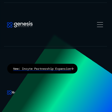
New: Incyte Partnership Expansion
Molecular AI
The frontier AI for