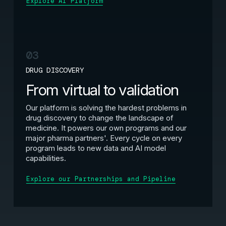
Explore AI Platform
03
DRUG DISCOVERY
From virtual to validation
Our platform is solving the hardest problems in
drug discovery to change the landscape of
medicine. It powers our own programs and our
major pharma partners'. Every cycle on every
program leads to new data and AI model
capabilities.
Explore our Partnerships and Pipeline