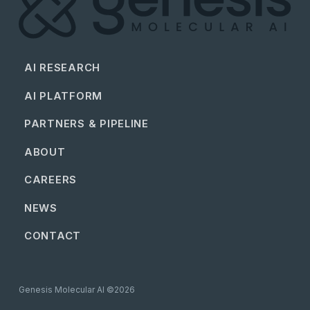
AI RESEARCH
AI PLATFORM
PARTNERS & PIPELINE
ABOUT
CAREERS
NEWS
CONTACT
Genesis Molecular AI ©2026