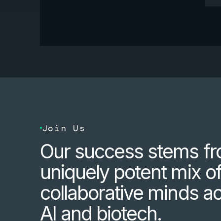
Join Us
Our success stems fr
uniquely potent mix o
collaborative minds a
AI and biotech.