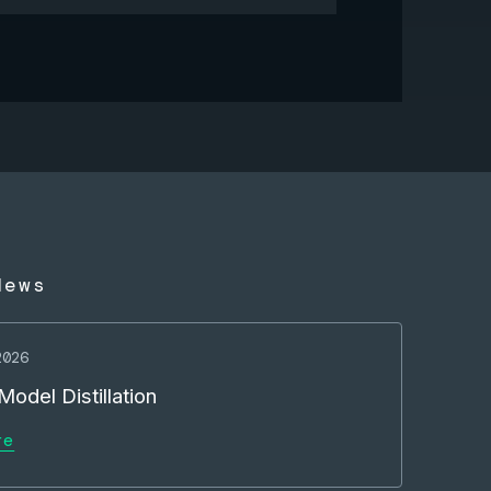
News
2026
odel Distillation
re