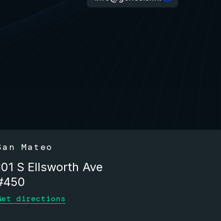
San Mateo
101 S Ellsworth Ave
#450
Get directions