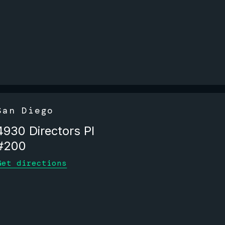
San Diego
4930 Directors Pl
#200
Get directions