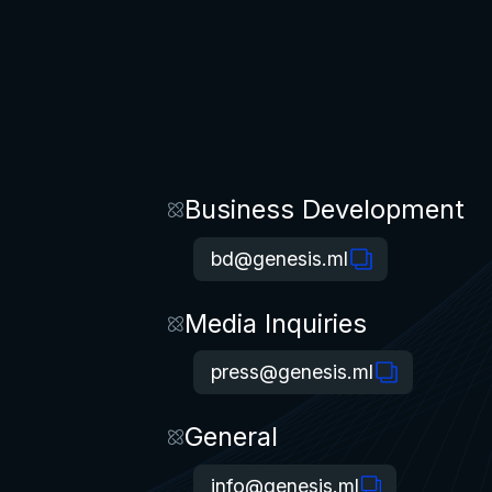
Business Development
bd@genesis.ml
Media Inquiries
press@genesis.ml
General
info@genesis.ml