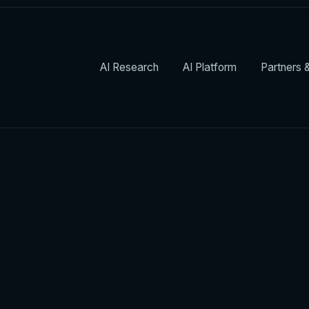
AI Research
AI Platform
Partners &