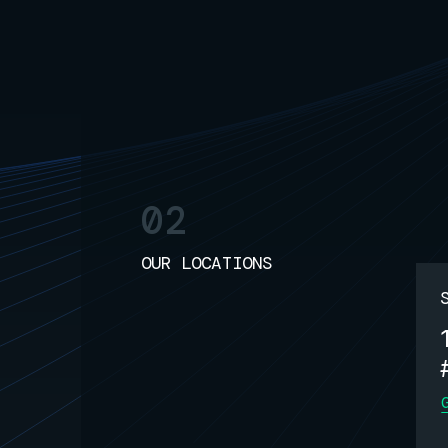
02
OUR LOCATIONS