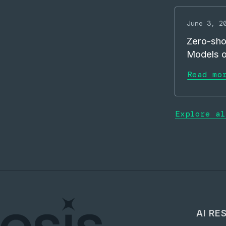
June 3, 2
Zero-sho
Models 
Read mo
Explore al
AI RE