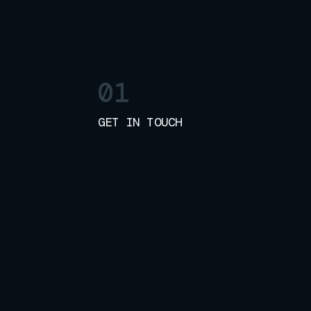
01
GET IN TOUCH