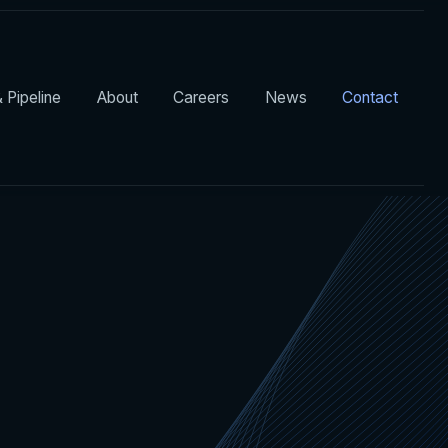
 Pipeline
About
Careers
News
Contact