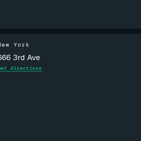
New York
666 3rd Ave
Get directions