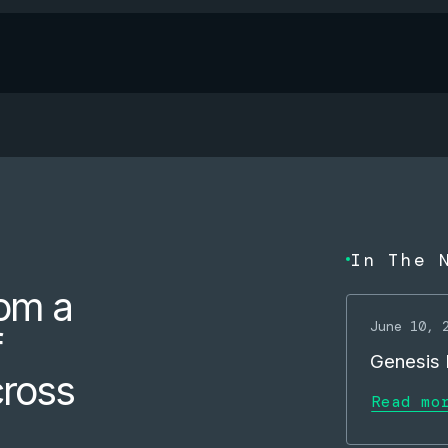
In The 
om a
June 10, 
f
Genesis M
cross
Read mo