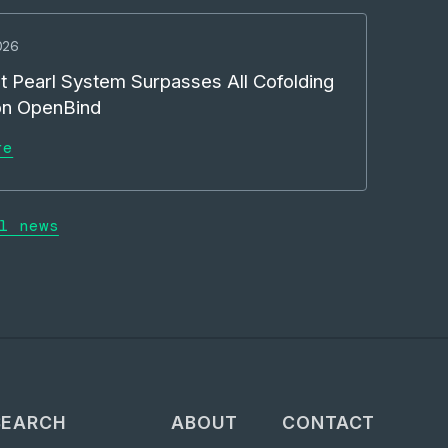
026
t Pearl System Surpasses All Cofolding
on OpenBind
re
l news
SEARCH
ABOUT
CONTACT