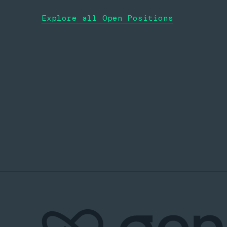
Explore all Open Positions