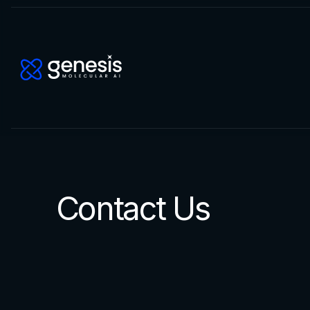
Contact Us