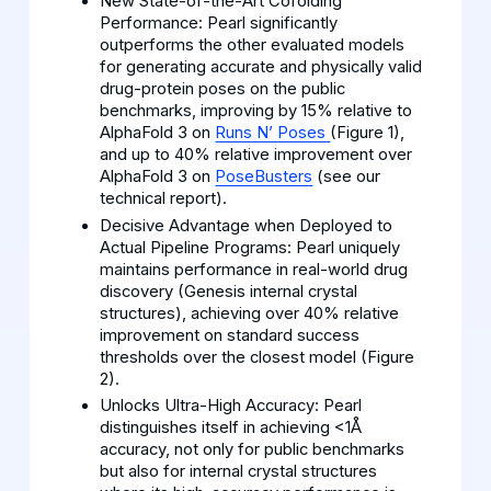
New State-of-the-Art Cofolding
Performance: Pearl significantly
outperforms the other evaluated models
for generating accurate and physically valid
drug-protein poses on the public
benchmarks, improving by 15% relative to
AlphaFold 3 on
Runs N’ Poses
(Figure 1),
and up to 40% relative improvement over
AlphaFold 3 on
PoseBusters
(see our
technical report).
Decisive Advantage when Deployed to
Actual Pipeline Programs: Pearl uniquely
maintains performance in real-world drug
discovery (Genesis internal crystal
structures), achieving over 40% relative
improvement on standard success
thresholds over the closest model (Figure
2).
Unlocks Ultra-High Accuracy: Pearl
distinguishes itself in achieving <1Å
accuracy, not only for public benchmarks
but also for internal crystal structures