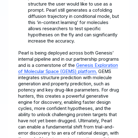
structure the user would like to use as a
prompt. Pearl still generates a cofolding
diffusion trajectory in conditional mode, but
this ‘in-context learning’ for molecules
allows researchers to test specific
hypotheses on the fly and can significantly
increase the accuracy.
Pearl is being deployed across both Genesis’
internal pipeline and in our partnership programs
and is a cornerstone of the
Genesis Exploration
of Molecular Space (GEMS) platform.
GEMS
integrates structure prediction with molecule
generation and property prediction, such as
potency and key drug-like parameters. For drug
hunters, this creates a powerful generative
engine for discovery, enabling faster design
cycles, more confident hypotheses, and the
ability to unlock challenging protein targets that
have not yet been drugged. Ultimately, Pearl
can enable a fundamental shift from trial-and-
error discovery to an era of rational design, with