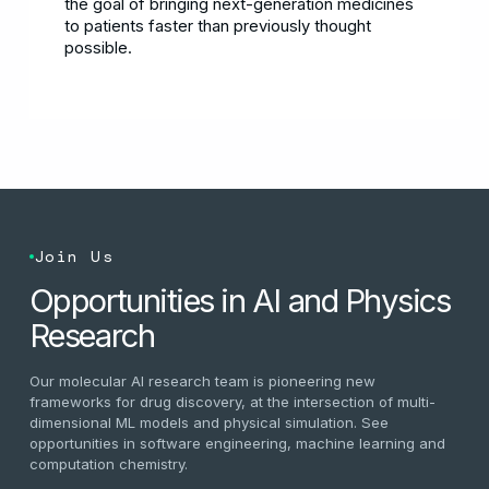
the goal of bringing next-generation medicines
to patients faster than previously thought
possible.
Join Us
Opportunities in AI and Physics
Research
Our molecular AI research team is pioneering new
frameworks for drug discovery, at the intersection of multi-
dimensional ML models and physical simulation. See
opportunities in software engineering, machine learning and
computation chemistry.