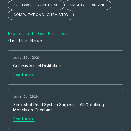
SOFTWARE ENGINEERING
MACHINE LEARNING
COMPUTATIONAL CHEMISTRY
Explore all Open Positions
In The News
June 10, 2026
Genesis Model Distillation
Read more
June 3, 2026
Zero-shot Pearl System Surpasses All Cofolding
Models on OpenBind
Read more