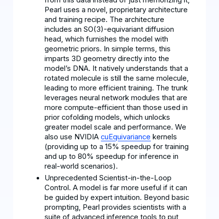
Pearl uses a novel, proprietary architecture
and training recipe. The architecture
includes an SO(3)-equivariant diffusion
head, which furnishes the model with
geometric priors. In simple terms, this
imparts 3D geometry directly into the
model’s DNA. It natively understands that a
rotated molecule is still the same molecule,
leading to more efficient training. The trunk
leverages neural network modules that are
more compute-efficient than those used in
prior cofolding models, which unlocks
greater model scale and performance. We
also use NVIDIA
cuEquivariance
kernels
(providing up to a 15% speedup for training
and up to 80% speedup for inference in
real-world scenarios).
Unprecedented Scientist-in-the-Loop
Control. A model is far more useful if it can
be guided by expert intuition. Beyond basic
prompting, Pearl provides scientists with a
suite of advanced inference tools to put