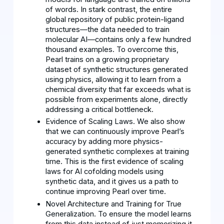
of words. In stark contrast, the entire
global repository of public protein-ligand
structures—the data needed to train
molecular AI—contains only a few hundred
thousand examples. To overcome this,
Pearl trains on a growing proprietary
dataset of synthetic structures generated
using physics, allowing it to learn from a
chemical diversity that far exceeds what is
possible from experiments alone, directly
addressing a critical bottleneck.
Evidence of Scaling Laws. We also show
that we can continuously improve Pearl’s
accuracy by adding more physics-
generated synthetic complexes at training
time. This is the first evidence of scaling
laws for AI cofolding models using
synthetic data, and it gives us a path to
continue improving Pearl over time.
Novel Architecture and Training for True
Generalization. To ensure the model learns
from this data instead of just memorizing it,