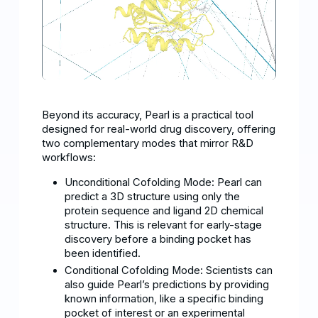
Beyond its accuracy, Pearl is a practical tool
designed for real-world drug discovery, offering
two complementary modes that mirror R&D
workflows:
Unconditional Cofolding Mode: Pearl can
predict a 3D structure using only the
protein sequence and ligand 2D chemical
structure. This is relevant for early-stage
discovery before a binding pocket has
been identified.
Conditional Cofolding Mode: Scientists can
also guide Pearl’s predictions by providing
known information, like a specific binding
pocket of interest or an experimental