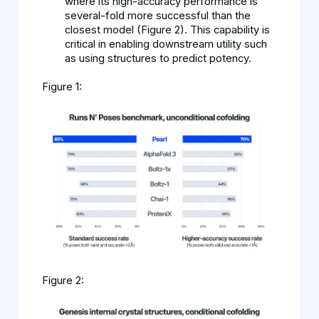
where its high-accuracy performance is
several-fold more successful than the
closest model (Figure 2). This capability is
critical in enabling downstream utility such
as using structures to predict potency.
Figure 1:
Figure 2: