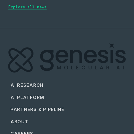
Explore all news
AI RESEARCH
AI PLATFORM
PARTNERS & PIPELINE
ABOUT
CAREERS