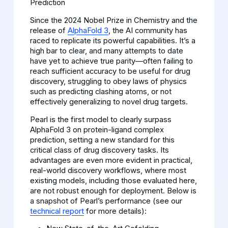
Prediction
Since the 2024 Nobel Prize in Chemistry and the
release of
AlphaFold 3
, the AI community has
raced to replicate its powerful capabilities. It’s a
high bar to clear, and many attempts to date
have yet to achieve true parity—often failing to
reach sufficient accuracy to be useful for drug
discovery, struggling to obey laws of physics
such as predicting clashing atoms, or not
effectively generalizing to novel drug targets.
Pearl is the first model to clearly surpass
AlphaFold 3 on protein-ligand complex
prediction, setting a new standard for this
critical class of drug discovery tasks. Its
advantages are even more evident in practical,
real-world discovery workflows, where most
existing models, including those evaluated here,
are not robust enough for deployment. Below is
a snapshot of Pearl’s performance (see our
technical report
for more details):