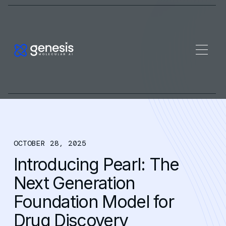
OCTOBER 28, 2025
Introducing Pearl: The
Next Generation
Foundation Model for
Drug Discovery