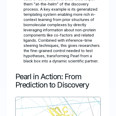
them “at-the-helm” of the discovery
process. A key example is its generalized
templating system enabling more rich in-
context learning from prior structures of
biomolecular complexes by directly
leveraging information about non-protein
components like co-factors and related
ligands. Combined with inference-time
steering techniques, this gives researchers
the fine-grained control needed to test
hypotheses, transforming Pearl from a
black box into a dynamic scientific partner.
Pearl in Action: From
Prediction to Discovery