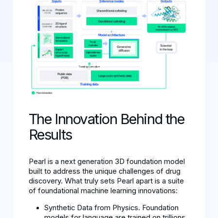
The Innovation Behind the
Results
Pearl is a next generation 3D foundation model
built to address the unique challenges of drug
discovery. What truly sets Pearl apart is a suite
of foundational machine learning innovations:
Synthetic Data from Physics. Foundation
models for language are trained on trillions