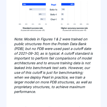
Note: Models in Figures 1 & 2 were trained on
public structures from the Protein Data Bank
(PDB), but no PDB were used past a cutoff date
of 2021-09-30, as is typical. A cutoff standard is
important to perform fair comparisons of model
architectures and to ensure training data is not
leaked into benchmark test sets. However, our
use of this cutoff is just for benchmarking;
when we deploy Pearl in practice, we train a
larger model on more PDB structures, as well as
proprietary structures, to achieve maximum
performance.