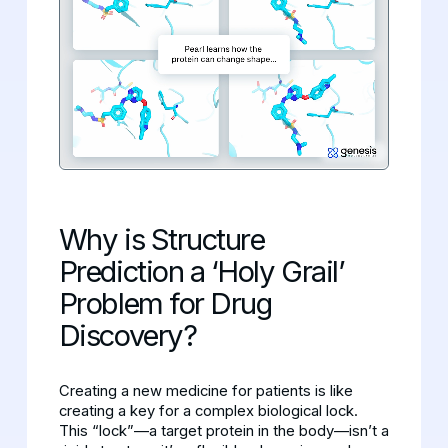
Why is Structure
Prediction a ‘Holy Grail’
Problem for Drug
Discovery?
Creating a new medicine for patients is like
creating a key for a complex biological lock.
This “lock”—a target protein in the body—isn’t a