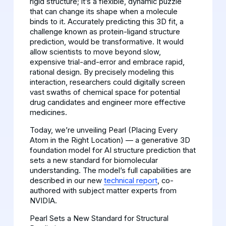
rigid structure; it’s a flexible, dynamic puzzle
that can change its shape when a molecule
binds to it. Accurately predicting this 3D fit, a
challenge known as protein-ligand structure
prediction, would be transformative. It would
allow scientists to move beyond slow,
expensive trial-and-error and embrace rapid,
rational design. By precisely modeling this
interaction, researchers could digitally screen
vast swaths of chemical space for potential
drug candidates and engineer more effective
medicines.
Today, we’re unveiling Pearl (Placing Every
Atom in the Right Location) — a generative 3D
foundation model for AI structure prediction that
sets a new standard for biomolecular
understanding. The model’s full capabilities are
described in our new
technical report
, co-
authored with subject matter experts from
NVIDIA.
Pearl Sets a New Standard for Structural