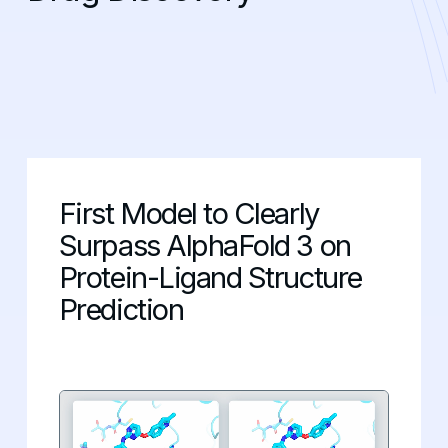
First Model to Clearly
Surpass AlphaFold 3 on
Protein-Ligand Structure
Prediction