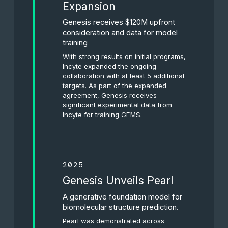
Expansion
Genesis receives $120M upfront
consideration and data for model
training
With strong results on initial programs,
Incyte expanded the ongoing
collaboration with at least 5 additional
targets. As part of the expanded
agreement, Genesis receives
significant experimental data from
Incyte for training GEMS.
2025
Genesis Unveils Pearl
A generative foundation model for
biomolecular structure prediction.
Pearl was demonstrated across