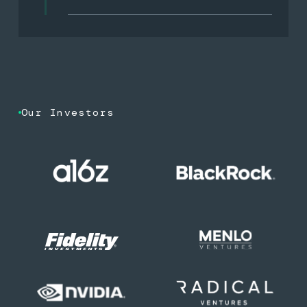
Our Investors