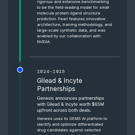
rigorous and extensive benchmarking
to be the field-leading model for small
molecule protein-ligand structure
prediction. Pearl features innovative
architecture, training methodology, and
large-scale synthetic data, and was
enabled by our collaboration with
NVIDIA.
2024-2025
Gilead & Incyte
Partnerships
Genesis announces partnerships
with Gilead & Incyte worth $65M
upfront across both deals.
Genesis uses its GEMS AI platform to
identify and optimize differentiated
drug candidates against selected