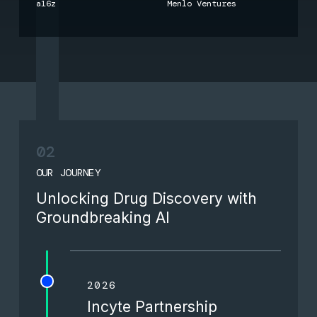
a16z
Menlo Ventures
02
OUR JOURNEY
Unlocking Drug Discovery with
Groundbreaking AI
2026
Incyte Partnership