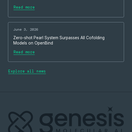
Read more
June 3, 2026
Zero-shot Pearl System Surpasses All Cofolding
Models on OpenBind
Read more
Explore all news