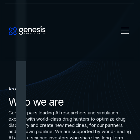
About
Who we are
Genesis pairs leading AI researchers and simulation
experts with world-class drug hunters to optimize drug
discovery and create new medicines, for our partners
and our own pipeline. We are supported by world-leading
AI and life science investors who share this long-term