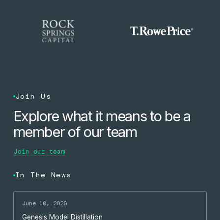
Join Us
Explore what it means to be a
member of our team
Join our team
In The News
June 10, 2026
Genesis Model Distillation