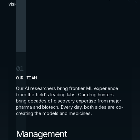
vision.
01
OUR TEAM
Our AI researchers bring frontier ML experience
from the field's leading labs. Our drug hunters
bring decades of discovery expertise from major
pharma and biotech. Every day, both sides are co-
creating the models and medicines.
Management