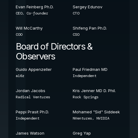
Evan Feinberg Ph.D.
Sergey Edunov
CEO, Co-founder
CTO
Will McCarthy
Shifeng Pan Ph.D.
COO
CSO
Board of Directors &
Observers
Guido Appenzeller
Paul Friedman MD
a16z
Independent
Jordan Jacobs
Kris Jenner MD D. Phil.
Radical Ventures
Rock Springs
Peppi Prasit Ph.D.
Mohamed "Sid" Siddeek
Independent
NVentures, NVIDIA
James Watson
Greg Yap