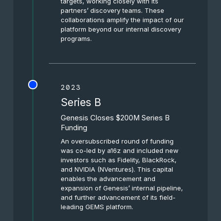
targets, working closely with its
partners’ discovery teams. These
collaborations amplify the impact of our
platform beyond our internal discovery
programs.
2023
Series B
Genesis Closes $200M Series B
Funding
An oversubscribed round of funding
was co-led by a16z and included new
investors such as Fidelity, BlackRock,
and NVIDIA (NVentures). This capital
enables the advancement and
expansion of Genesis’ internal pipeline,
and further advancement of its field-
leading GEMS platform.