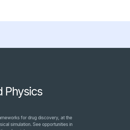
d Physics
ameworks for drug discovery, at the
ical simulation. See opportunities in