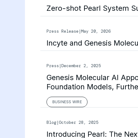
Zero-shot Pearl System S
Press Release
|
May 20, 2026
Incyte and Genesis Molecu
Press
|
December 2, 2025
Genesis Molecular AI Appo
Foundation Models, Furthe
BUSINESS WIRE
Blog
|
October 28, 2025
Introducing Pearl: The Ne