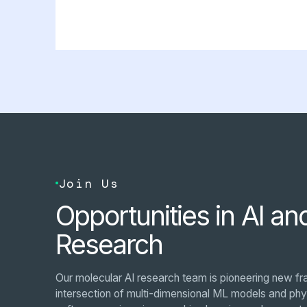
Join Us
Opportunities in AI an
Research
Our molecular AI research team is pioneering new fr
intersection of multi-dimensional ML models and phys