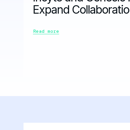
Expand Collaborati
Read more