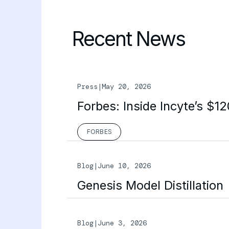
Recent News
Press
|
May 20, 2026
Forbes: Inside Incyte’s $1
FORBES
Blog
|
June 10, 2026
Genesis Model Distillation
Blog
|
June 3, 2026