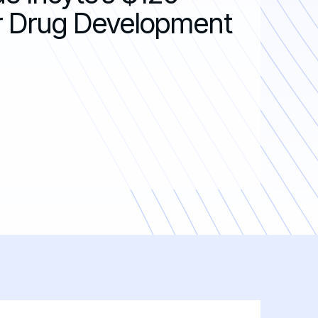
For Drug Development