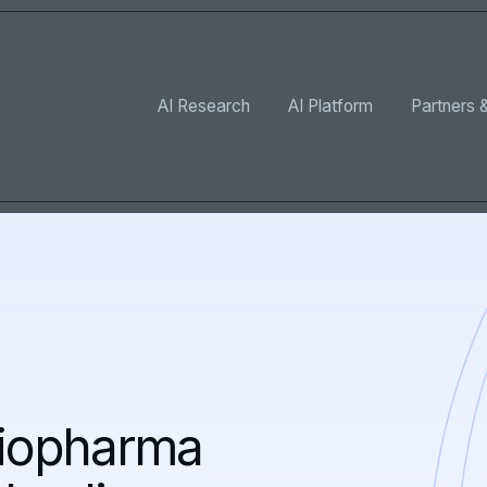
AI Research
AI Platform
Partners &
biopharma