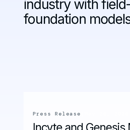
industry with field
foundation models
Press Release
|
May 20, 2026
Incyte and Genesis 