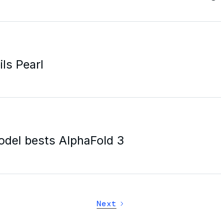
ls Pearl
odel bests AlphaFold 3
Next