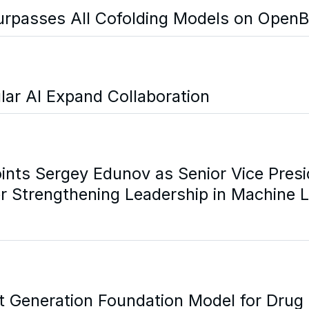
urpasses All Cofolding Models on OpenB
lar AI Expand Collaboration
ints Sergey Edunov as Senior Vice Presi
r Strengthening Leadership in Machine 
xt Generation Foundation Model for Drug