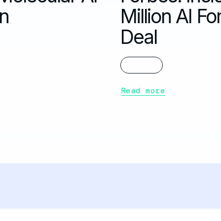
on
Million AI 
Deal
FORBES
Read more