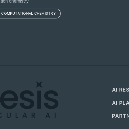
tion chemistry.
COMPUTATIONAL CHEMISTRY
AI RE
AI PL
PARTN