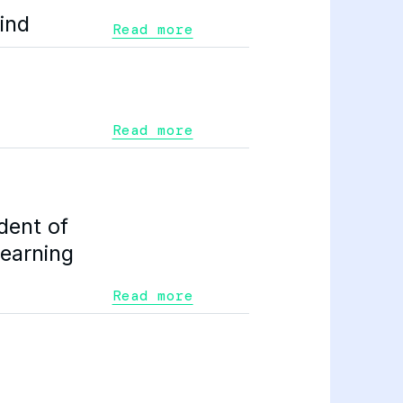
ind
Read more
Read more
dent of
Learning
Read more