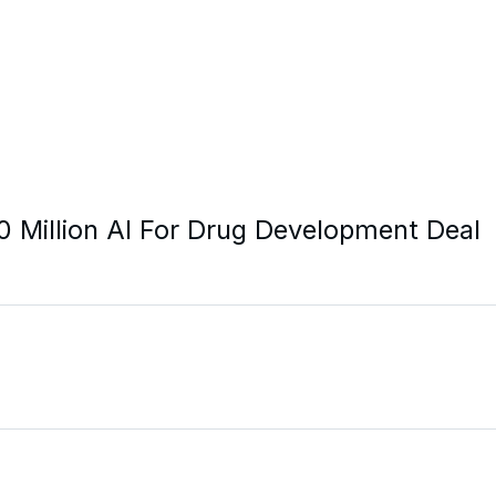
20 Million AI For Drug Development Deal