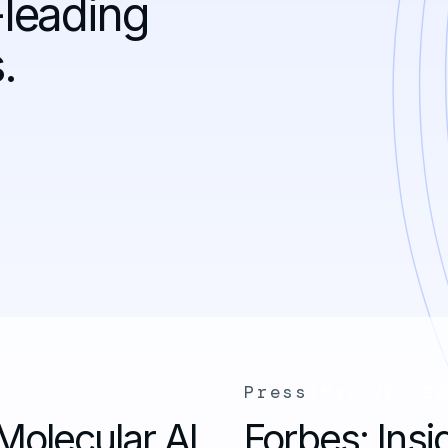
-leading
.
Press
|
May 20, 2
Molecular AI
Forbes: Insi