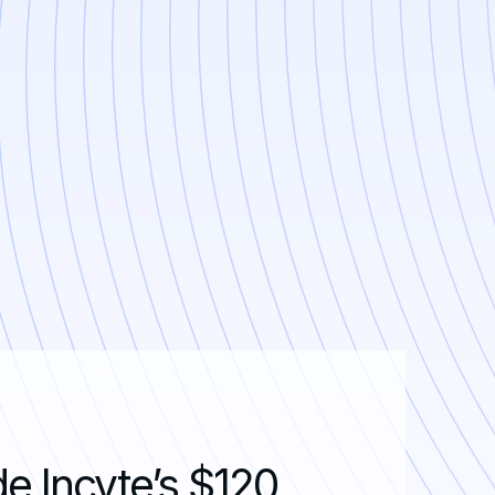
026
de Incyte’s $120