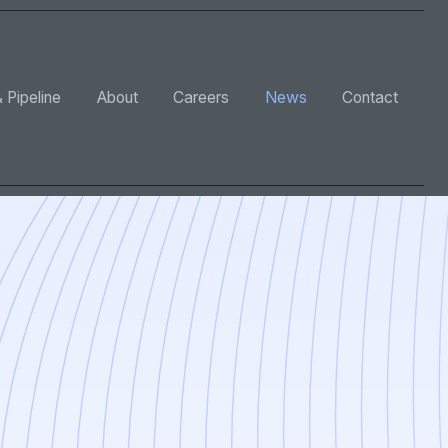
 Pipeline
About
Careers
News
Contact