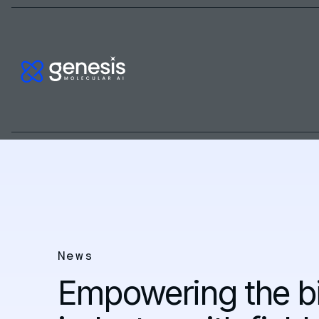
News
Empowering the 