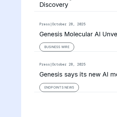
Discovery
Press
|
October 28, 2025
Genesis Molecular AI Unvei
BUSINESS WIRE
Press
|
October 28, 2025
Genesis says its new AI m
ENDPOINTS NEWS