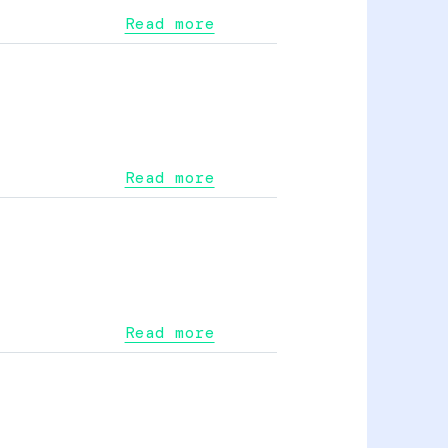
Read more
Read more
Read more