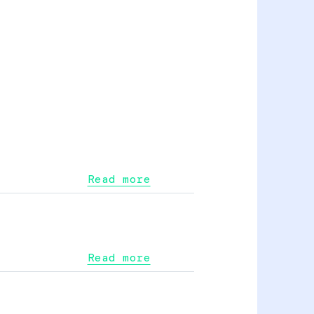
Read more
Read more