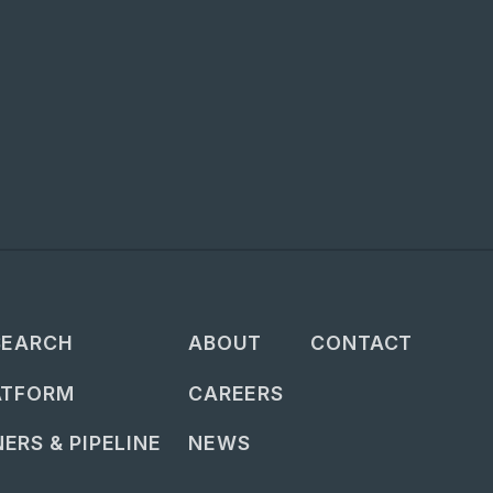
SEARCH
ABOUT
CONTACT
ATFORM
CAREERS
ERS & PIPELINE
NEWS