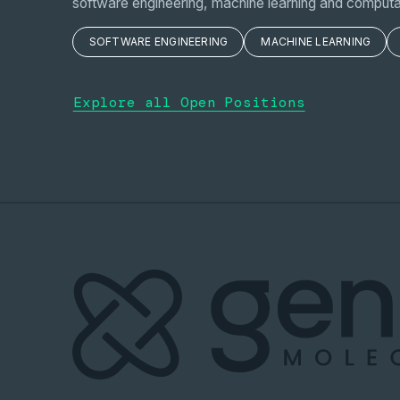
software engineering, machine learning and computa
SOFTWARE ENGINEERING
MACHINE LEARNING
Explore all Open Positions