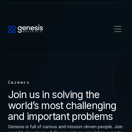
Careers
Join us in solving the
world’s most challenging
and important problems
Genesis is full of curious and mission-driven people. Join