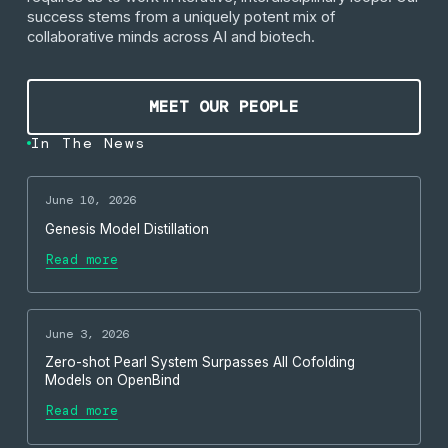
success stems from a uniquely potent mix of
collaborative minds across AI and biotech.
Meet our people
MEET OUR PEOPLE
In The News
June 10, 2026
Genesis Model Distillation
Read more
June 3, 2026
Zero-shot Pearl System Surpasses All Cofolding
Models on OpenBind
Read more