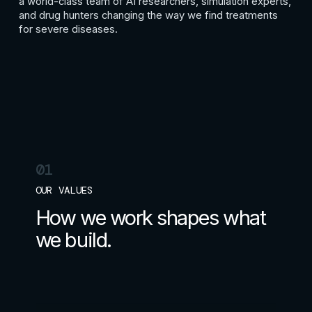
a world-class team of AI researchers, simulation experts,
and drug hunters changing the way we find treatments
for severe diseases.
01
OUR VALUES
How we work shapes what
we build.