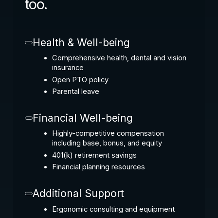
too.
Health & Well-being
Comprehensive health, dental and vision
insurance
Open PTO policy
Parental leave
Financial Well-being
Highly-competitive compensation
including base, bonus, and equity
401(k) retirement savings
Financial planning resources
Additional Support
Ergonomic consulting and equipment