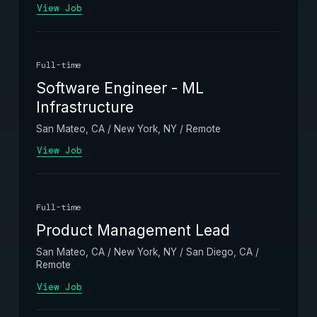
View Job
Full-time
Software Engineer - ML
Infrastructure
San Mateo, CA / New York, NY / Remote
View Job
Full-time
Product Management Lead
San Mateo, CA / New York, NY / San Diego, CA /
Remote
View Job