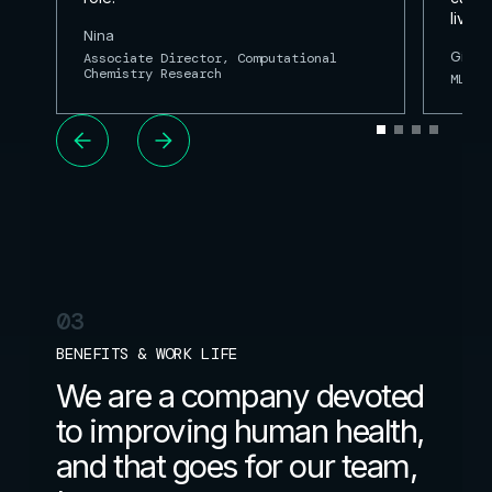
lives.
Nina
Gianl
Associate Director, Computational
Chemistry Research
ML Re
03
BENEFITS & WORK LIFE
We are a company devoted
to improving human health,
and that goes for our team,