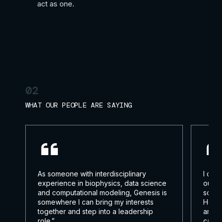
act as one.
02
WHAT OUR PEOPLE ARE SAYING
As someone with interdisciplinary
I cho
experience in biophysics, data science
out o
and computational modeling, Genesis is
somet
somewhere I can bring my interests
Here,
together and step into a leadership
and m
role.”
can m