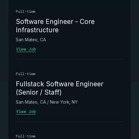
Full-time
Software Engineer - Core
Infrastructure
San Mateo, CA
View Job
Full-time
Fullstack Software Engineer
(Senior / Staff)
San Mateo, CA / New York, NY
View Job
Full-time