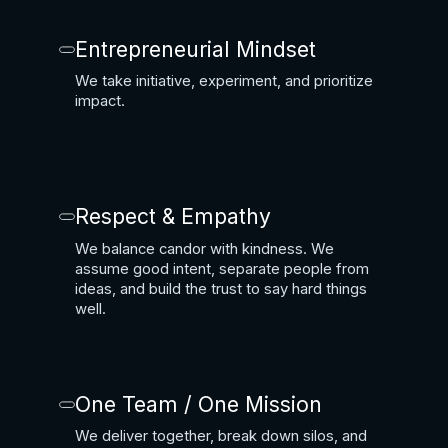
Entrepreneurial Mindset
We take initiative, experiment, and prioritize
impact.
Respect & Empathy
We balance candor with kindness. We
assume good intent, separate people from
ideas, and build the trust to say hard things
well.
One Team / One Mission
We deliver together, break down silos, and