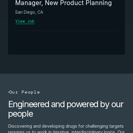
Manager, New Product Planning
San Diego, CA
View Job
Our People
Engineered and powered by our
people
Discovering and developing drugs for challenging targets
requires us to work in iterative, interdisciplinary loops. Our