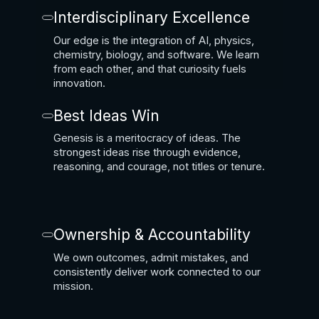
Interdisciplinary Excellence
Our edge is the integration of AI, physics,
chemistry, biology, and software. We learn
from each other, and that curiosity fuels
innovation.
Best Ideas Win
Genesis is a meritocracy of ideas. The
strongest ideas rise through evidence,
reasoning, and courage, not titles or tenure.
Ownership & Accountability
We own outcomes, admit mistakes, and
consistently deliver work connected to our
mission.