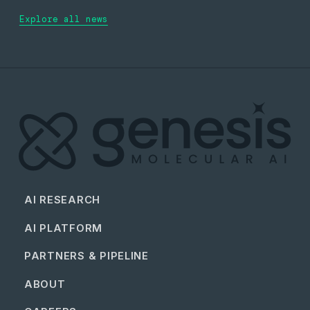
Explore all news
AI RESEARCH
AI PLATFORM
PARTNERS & PIPELINE
ABOUT