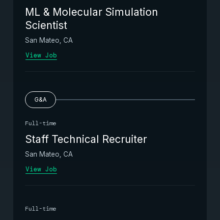
ML & Molecular Simulation
Scientist
San Mateo, CA
View Job
G&A
Full-time
Staff Technical Recruiter
San Mateo, CA
View Job
Full-time