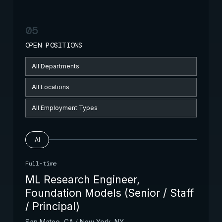
05
OPEN POSITIONS
AI
Full-time
ML Research Engineer,
Foundation Models (Senior / Staff
/ Principal)
San Mateo, CA / New York, NY