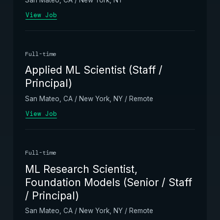
View Job
Full-time
Applied ML Scientist (Staff /
Principal)
San Mateo, CA / New York, NY / Remote
View Job
Full-time
ML Research Scientist,
Foundation Models (Senior / Staff
/ Principal)
San Mateo, CA / New York, NY / Remote