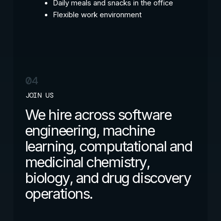
Daily meals and snacks in the office
Flexible work environment
04
JOIN US
We hire across software
engineering, machine
learning, computational and
medicinal chemistry,
biology, and drug discovery
operations.