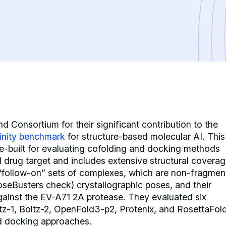
 Consortium for their significant contribution to the
finity benchmark
for structure-based molecular AI. This
se-built for evaluating cofolding and docking methods
d drug target and includes extensive structural coverag
 “follow-on” sets of complexes, which are non-fragmen
PoseBusters check) crystallographic poses, and their
gainst the EV-A71 2A protease. They evaluated six
tz-1, Boltz-2, OpenFold3-p2, Protenix, and RosettaFol
d docking approaches.