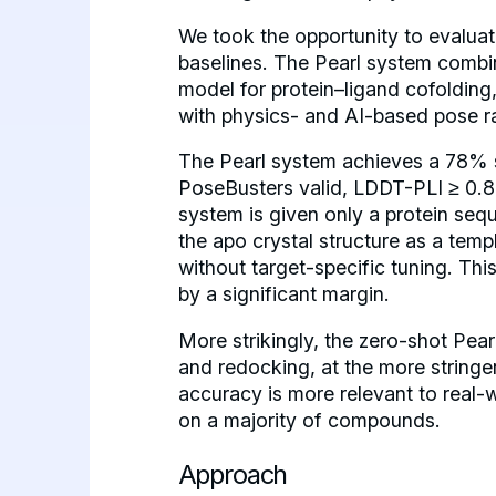
We took the opportunity to evaluate
baselines. The Pearl system combin
model for protein–ligand cofolding,
with physics- and AI-based pose r
The Pearl system achieves a 78% s
PoseBusters valid, LDDT-PLI ≥ 0.8,
system is given only a protein seq
the apo crystal structure as a temp
without target-specific tuning. Th
by a significant margin.
More strikingly, the zero-shot Pea
and redocking, at the more string
accuracy is more relevant to real-
on a majority of compounds.
Approach