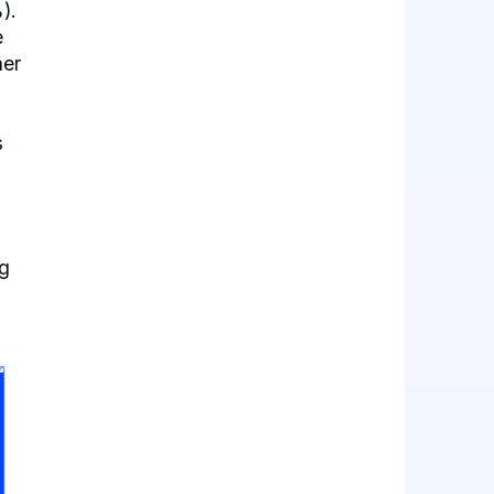
).
e
her
s
g