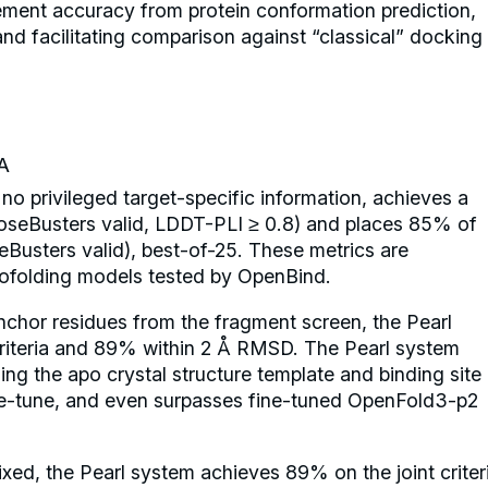
cement accuracy from protein conformation prediction,
nd facilitating comparison against “classical” docking
A
no privileged target-specific information, achieves a
seBusters valid, LDDT-PLI ≥ 0.8) and places 85% of
usters valid), best-of-25. These metrics are
 cofolding models tested by OpenBind.
nchor residues from the fragment screen, the Pearl
riteria and 89% within 2 Å RMSD. The Pearl system
ging the apo crystal structure template and binding site
ine-tune, and even surpasses fine-tuned OpenFold3-p2
fixed, the Pearl system achieves 89% on the joint criter