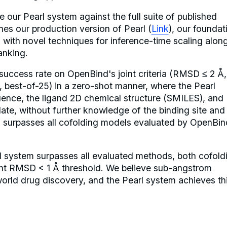
 our Pearl system against the full suite of published
es our production version of Pearl (
Link
), our foundat
 with novel techniques for inference-time scaling alon
anking.
uccess rate on OpenBind's joint criteria (RMSD ≤ 2 Å,
 best-of-25) in a zero-shot manner, where the Pearl
uence, the ligand 2D chemical structure (SMILES), and
late, without further knowledge of the binding site and
is surpasses all cofolding models evaluated by OpenBin
rl system surpasses all evaluated methods, both cofold
ent RMSD < 1 Å threshold. We believe sub-angstrom
world drug discovery, and the Pearl system achieves th