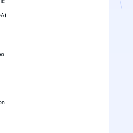
ic
OA)
po
on