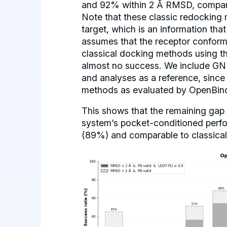
and 92% within 2 Å RMSD, compar
Note that these classic redocking 
target, which is an information tha
assumes that the receptor conforma
classical docking methods using t
almost no success. We include GNI
and analyses as a reference, sinc
methods as evaluated by OpenBin
This shows that the remaining gap 
system’s pocket-conditioned perfo
(89%) and comparable to classica