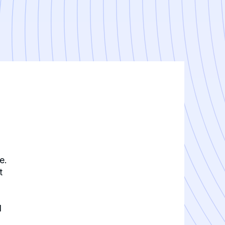
e.
t
d