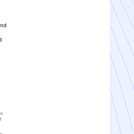
and
d
en
d