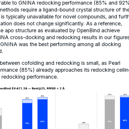
able to GNINA redocking performance (85% and 92%
methods require a ligand-bound crystal structure of th
t is typically unavailable for novel compounds, and furt
tion does not change significantly. As a reference,
he apo structure as evaluated by OpenBind achieve
NA cross-docking and redocking results in our figure
e GNINA was the best performing among all docking
d.
between cofolding and redocking is small, as Pearl
rmance (85%) already approaches its redocking ceilin
l redocking performance.