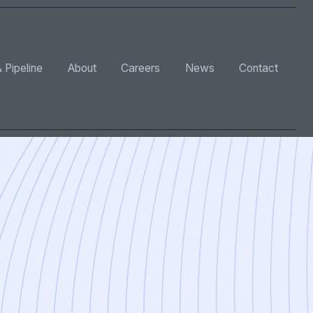
 Pipeline
About
Careers
News
Contact