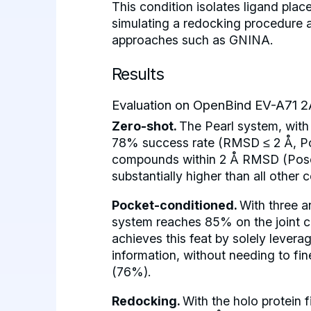
This condition isolates ligand pla
simulating a redocking procedure a
approaches such as GNINA.
Results
Evaluation on OpenBind EV-A71 2
Zero-shot.
The Pearl system, with 
78% success rate (RMSD ≤ 2 Å, Po
compounds within 2 Å RMSD (PoseB
substantially higher than all other
Pocket-conditioned.
With three a
system reaches 85% on the joint c
achieves this feat by solely levera
information, without needing to f
(76%).
Redocking.
With the holo protein 