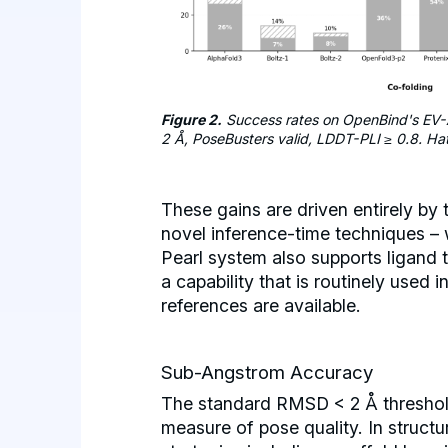
Figure 2.
Success rates on OpenBind's EV-
2 Å, PoseBusters valid, LDDT-PLI ≥ 0.8. Ha
These gains are driven entirely by
novel inference-time techniques – 
Pearl system also supports ligand 
a capability that is routinely used 
references are available.
Sub-Angstrom Accuracy
The standard RMSD < 2 Å threshold
measure of pose quality. In struct