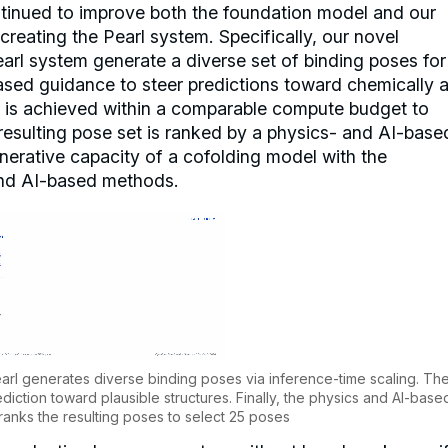
ntinued to improve both the foundation model and our
creating the Pearl system. Specifically, our novel
earl system generate a diverse set of binding poses for
ased guidance to steer predictions toward chemically 
is is achieved within a comparable compute budget to
resulting pose set is ranked by a physics- and AI-base
nerative capacity of a cofolding model with the
and AI-based methods.
earl generates diverse binding poses via inference-time scaling. Th
ction toward plausible structures. Finally, the physics and AI-base
ranks the resulting poses to select 25 poses