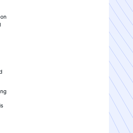
ion
g
d
ing
is