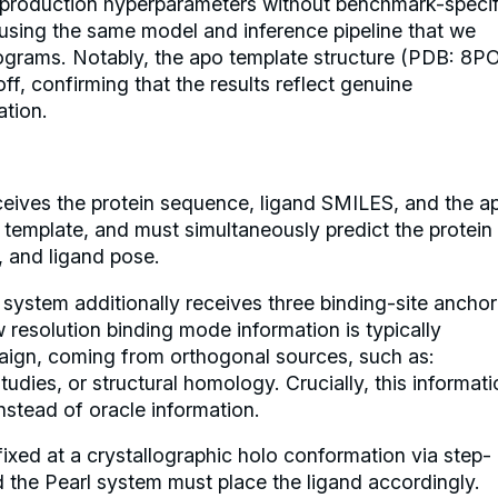
 production hyperparameters without benchmark-specif
, using the same model and inference pipeline that we
rograms. Notably, the apo template structure (PDB: 8P
ff, confirming that the results reflect genuine
ation.
eives the protein sequence, ligand SMILES, and the a
 template, and must simultaneously predict the protein
, and ligand pose.
system additionally receives three binding-site anchor
 resolution binding mode information is typically
paign, coming from orthogonal sources, such as:
dies, or structural homology. Crucially, this informati
nstead of oracle information.
fixed at a crystallographic holo conformation via step-
d the Pearl system must place the ligand accordingly.