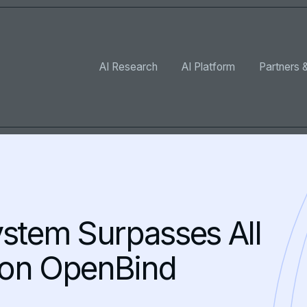
AI Research
AI Platform
Partners &
ystem Surpasses All
 on OpenBind