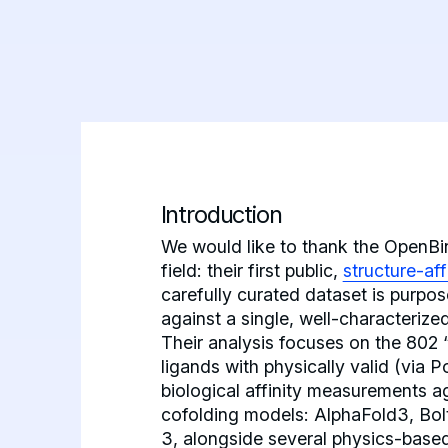
Introduction
We would like to thank the OpenBind
field: their first public,
structure-af
carefully curated dataset is purpo
against a single, well-characterize
Their analysis focuses on the 802
ligands with physically valid (via 
biological affinity measurements a
cofolding models: AlphaFold3, Bol
3, alongside several physics-base