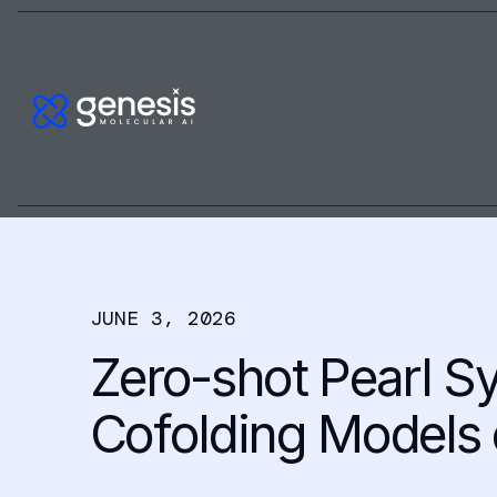
JUNE 3, 2026
Zero-shot Pearl S
Cofolding Models