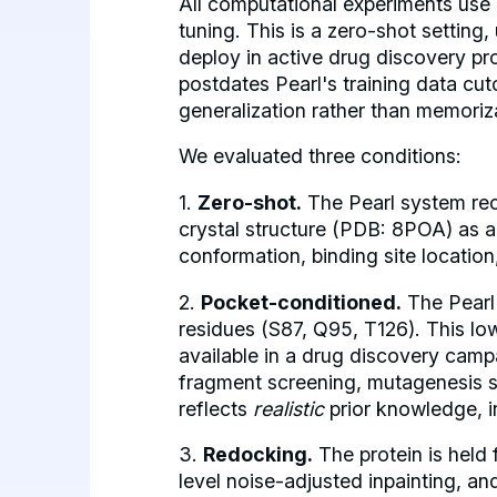
All computational experiments use
tuning. This is a zero-shot setting
deploy in active drug discovery p
postdates Pearl's training data cuto
generalization rather than memoriz
We evaluated three conditions:
1.
Zero-shot.
The Pearl system rec
crystal structure (PDB: 8POA) as a
conformation, binding site location
2.
Pocket-conditioned.
The Pearl 
residues (S87, Q95, T126). This low
available in a drug discovery cam
fragment screening, mutagenesis stu
reflects
realistic
prior knowledge, i
3.
Redocking.
The protein is held 
level noise-adjusted inpainting, an