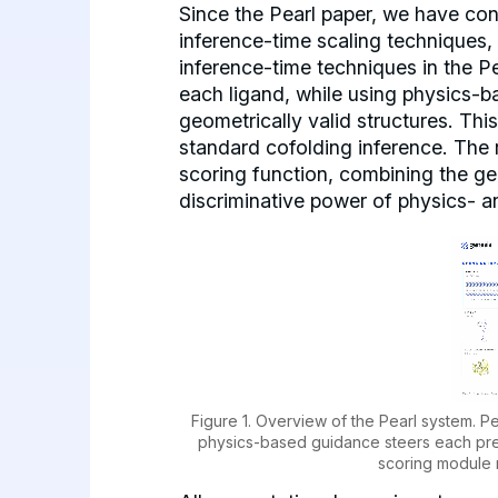
Since the Pearl paper, we have co
inference-time scaling techniques, 
inference-time techniques in the P
each ligand, while using physics-b
geometrically valid structures. Th
standard cofolding inference. The 
scoring function, combining the ge
discriminative power of physics- 
Figure 1. Overview of the Pearl system. P
physics-based guidance steers each predi
scoring module 