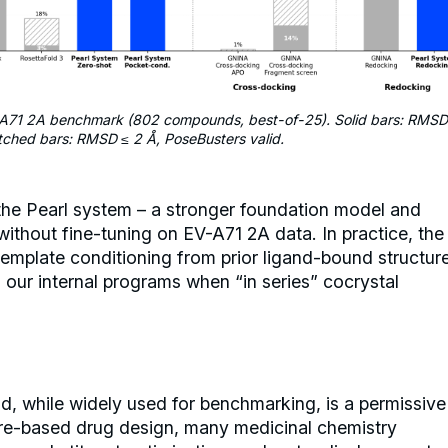
A71 2A benchmark (802 compounds, best-of-25). Solid bars: RMSD
tched bars: RMSD ≤ 2 Å, PoseBusters valid.
 the Pearl system – a stronger foundation model and
without fine-tuning on EV-A71 2A data. In practice, the
template conditioning from prior ligand-bound structur
in our internal programs when “in series” cocrystal
, while widely used for benchmarking, is a permissive
ure-based drug design, many medicinal chemistry