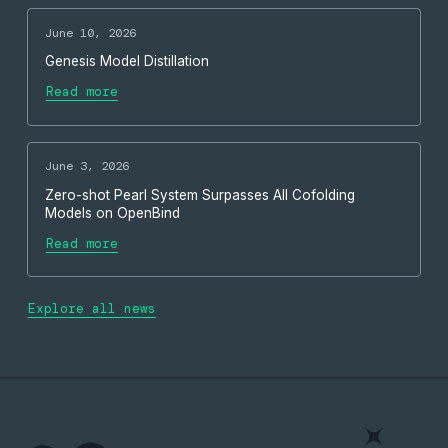
June 10, 2026
Genesis Model Distillation
Read more
June 3, 2026
Zero-shot Pearl System Surpasses All Cofolding
Models on OpenBind
Read more
Explore all news