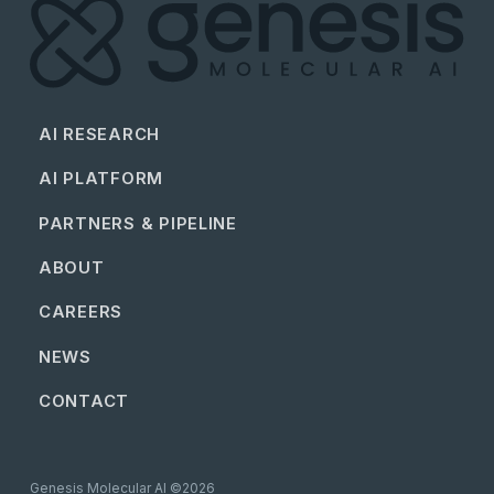
AI RESEARCH
AI PLATFORM
PARTNERS & PIPELINE
ABOUT
CAREERS
NEWS
CONTACT
Genesis Molecular AI ©2026