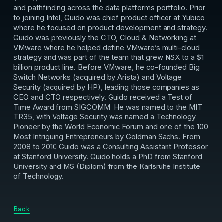
and pathfinding across the data platforms portfolio. Prior
to joining Intel, Guido was chief product officer at Yubico
where he focused on product development and strategy.
Guido was previously the CTO, Cloud & Networking at
VMware where he helped define VMware’s multi-cloud
strategy and was part of the team that grew NSX to a $1
billion product line. Before VMware, he co-founded Big
Switch Networks (acquired by Arista) and Voltage
Security (acquired by HP), leading those companies as
CEO and CTO respectively. Guido received a Test of
Time Award from SIGCOMM. He was named to the MIT
TR35, with Voltage Security was named a Technology
Pioneer by the World Economic Forum and one of the 100
Most Intriguing Entrepreneurs by Goldman Sachs. From
2008 to 2010 Guido was a Consulting Assistant Professor
at Stanford University. Guido holds a PhD from Stanford
University and MS (Diplom) from the Karlsruhe Institute
of Technology.
Back