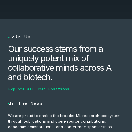
Join Us
Our success stems from a
uniquely potent mix of
collaborative minds across AI
and biotech.
Explore all Open Positions
In The News
We are proud to enable the broader ML research ecosystem
through publications and open-source contributions,
academic collaborations, and conference sponsorships.