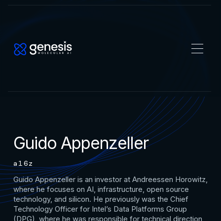
Guido Appenzeller
a16z
Guido Appenzeller is an investor at Andreessen Horowitz,
where he focuses on AI, infrastructure, open source
technology, and silicon. He previously was the Chief
Technology Officer for Intel’s Data Platforms Group
(DPG), where he was responsible for technical direction