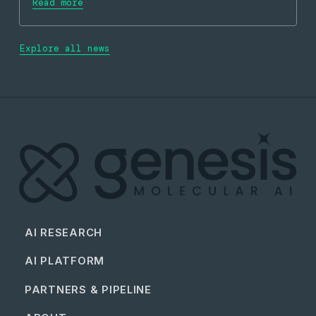
Read more
Explore all news
AI RESEARCH
AI PLATFORM
PARTNERS & PIPELINE