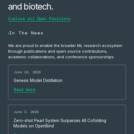
and biotech.
Explore all Open Positions
In The News
We are proud to enable the broader ML research ecosystem
through publications and open-source contributions,
academic collaborations, and conference sponsorships.
June 10, 2026
Genesis Model Distillation
Read more
June 3, 2026
Zero-shot Pearl System Surpasses All Cofolding
Models on OpenBind