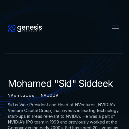
Mohamed "Sid" Siddeek
NVentures, NVIDIA
Sid is Vice President and Head of NVentures, NVIDIA’s
Venture Capital Group, that invests in leading technology
start-ups in areas relevant to NVIDIA. He was a part of
NVIDIA’s IPO team in 1999 and previously worked at the
Company in the early 2000s. Sid has spent 20+ years as