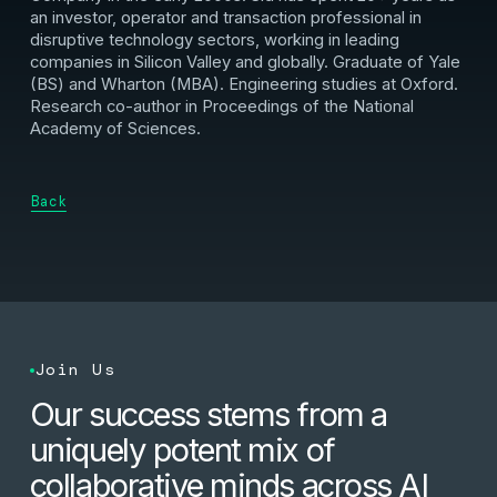
an investor, operator and transaction professional in
disruptive technology sectors, working in leading
companies in Silicon Valley and globally. Graduate of Yale
(BS) and Wharton (MBA). Engineering studies at Oxford.
Research co-author in Proceedings of the National
Academy of Sciences.
Back
Join Us
Our success stems from a
uniquely potent mix of
collaborative minds across AI