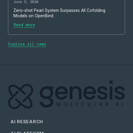
June 3, 2026
Zero-shot Pearl System Surpasses All Cofolding
Models on OpenBind
Read more
Explore all news
AI RESEARCH