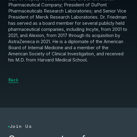
Pharmaceutical Company; President of DuPont
Pharmaceuticals Research Laboratories; and Senior Vice
President of Merck Research Laboratories. Dr. Friedman
has served as a board member for several publicly held
pharmaceutical companies, including Incyte, from 2001 to
2021, and Alexion, from 2017 through its acquisition by
AstraZeneca in 2021. He is a diplomate of the American
Board of Internal Medicine and a member of the
American Society of Clinical Investigation, and received
his M.D. from Harvard Medical School.
Back
Join Us