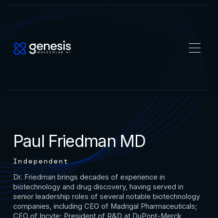
Paul Friedman MD
Independent
Dr. Friedman brings decades of experience in
biotechnology and drug discovery, having served in
senior leadership roles of several notable biotechnology
companies, including CEO of Madrigal Pharmaceuticals;
CEO of Incyte; President of R&D at DuPont-Merck