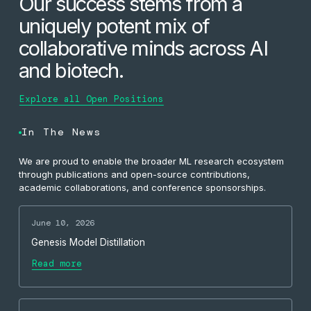
Our success stems from a
uniquely potent mix of
collaborative minds across AI
and biotech.
Explore all Open Positions
In The News
We are proud to enable the broader ML research ecosystem
through publications and open-source contributions,
academic collaborations, and conference sponsorships.
June 10, 2026
Genesis Model Distillation
Read more